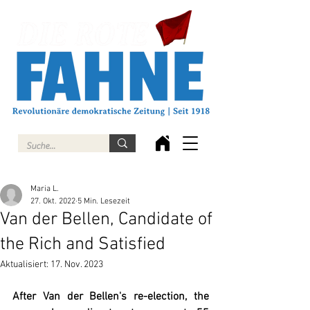
Maria L.
27. Okt. 2022
5 Min. Lesezeit
Van der Bellen, Candidate of
the Rich and Satisfied
Aktualisiert:
17. Nov. 2023
After Van der Bellen's re-election, the 