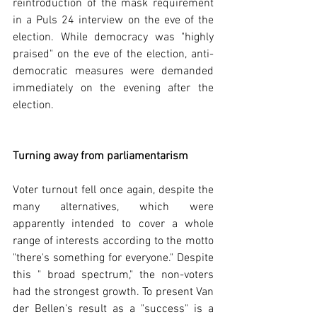
reintroduction of the mask requirement 
in a Puls 24 interview on the eve of the 
election. While democracy was "highly 
praised" on the eve of the election, anti-
democratic measures were demanded 
immediately on the evening after the 
election.  
Turning away from parliamentarism
Voter turnout fell once again, despite the 
many alternatives, which were 
apparently intended to cover a whole 
range of interests according to the motto 
"there's something for everyone." Despite 
this " broad spectrum," the non-voters 
had the strongest growth. To present Van 
der Bellen's result as a "success" is a 