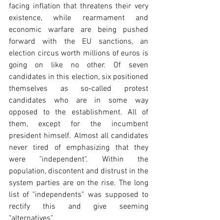
facing inflation that threatens their very 
existence, while rearmament and 
economic warfare are being pushed 
forward with the EU sanctions, an 
election circus worth millions of euros is 
going on like no other. Of seven 
candidates in this election, six positioned 
themselves as so-called protest 
candidates who are in some way 
opposed to the establishment. All of 
them, except for the incumbent 
president himself. Almost all candidates 
never tired of emphasizing that they 
were "independent". Within the 
population, discontent and distrust in the 
system parties are on the rise. The long 
list of "independents" was supposed to 
rectify this and give seeming 
"alternatives".  