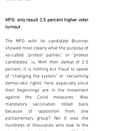
MFG: only result 2.5 percent higher voter 
turnout
The MFG with its candidate Brunner 
showed most clearly what the purpose of 
so-called "protest parties", or "protest 
candidates" is. With their defeat of 2.5 
percent, it is nothing but fraud to speak 
of "changing the system" or "reclaiming 
democratic rights" here, especially since 
their beginnings are in the movement 
against the Covid measures. Was 
mandatory vaccination rolled back 
because of opposition from one 
parliamentary group? No! It was the 
hundreds of thousands who took to the 