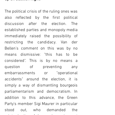
The political crisis of the ruling ones was 
also reflected by the first political 
discussion after the election. The 
established parties and monopoly media 
immediately raised the possibility of 
restricting the candidacy. Van der 
Bellen's comment on this was by no 
means dismissive: "this has to be 
considered". This is by no means a 
question of preventing any 
embarrassments or "operational 
accidents" around the election, it is 
simply a way of dismantling bourgeois 
parliamentarism and democratism. In 
addition to this advance, the Green 
Party's member Sigi Maurer in particular 
stood out, who demanded the 