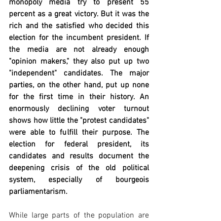
monopoly media try to present 55 
percent as a great victory. But it was the 
rich and the satisfied who decided this 
election for the incumbent president. If 
the media are not already enough 
"opinion makers," they also put up two 
"independent" candidates. The major 
parties, on the other hand, put up none 
for the first time in their history. An 
enormously declining voter turnout 
shows how little the "protest candidates" 
were able to fulfill their purpose. The 
election for federal president, its 
candidates and results document the 
deepening crisis of the old political 
system, especially of bourgeois 
parliamentarism. 
While large parts of the population are 