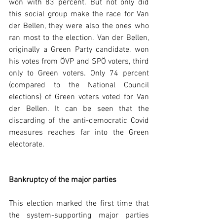
won with 83 percent. But not only did 
this social group make the race for Van 
der Bellen, they were also the ones who 
ran most to the election. Van der Bellen, 
originally a Green Party candidate, won 
his votes from ÖVP and SPÖ voters, third 
only to Green voters. Only 74 percent 
(compared to the National Council 
elections) of Green voters voted for Van 
der Bellen. It can be seen that the 
discarding of the anti-democratic Covid 
measures reaches far into the Green 
electorate.  
Bankruptcy of the major parties
This election marked the first time that 
the system-supporting major parties 