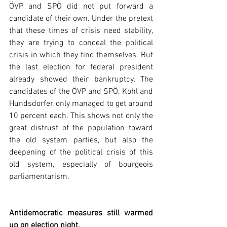
ÖVP and SPÖ did not put forward a 
candidate of their own. Under the pretext 
that these times of crisis need stability, 
they are trying to conceal the political 
crisis in which they find themselves. But 
the last election for federal president 
already showed their bankruptcy. The 
candidates of the ÖVP and SPÖ, Kohl and 
Hundsdorfer, only managed to get around 
10 percent each. This shows not only the 
great distrust of the population toward 
the old system parties, but also the 
deepening of the political crisis of this 
old system, especially of bourgeois 
parliamentarism.  
Antidemocratic measures still warmed 
up on election night.