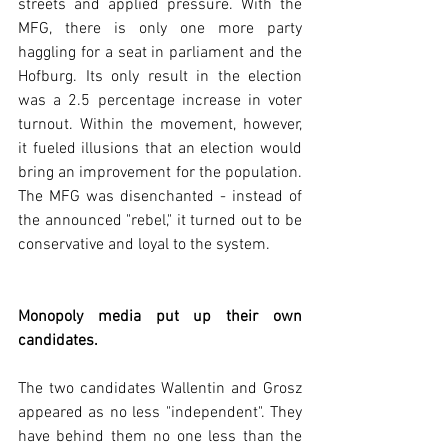
streets and applied pressure. With the 
MFG, there is only one more party 
haggling for a seat in parliament and the 
Hofburg. Its only result in the election 
was a 2.5 percentage increase in voter 
turnout. Within the movement, however, 
it fueled illusions that an election would 
bring an improvement for the population. 
The MFG was disenchanted - instead of 
the announced "rebel," it turned out to be 
conservative and loyal to the system.  
Monopoly media put up their own 
candidates.
The two candidates Wallentin and Grosz 
appeared as no less "independent". They 
have behind them no one less than the 