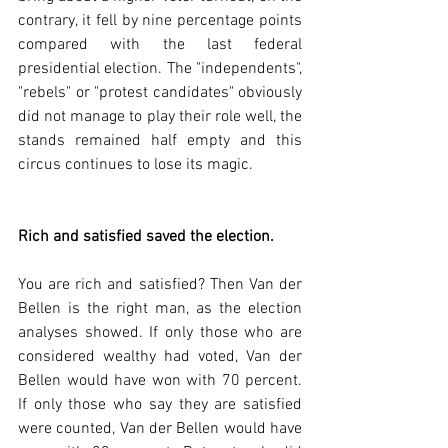
contrary, it fell by nine percentage points 
compared with the last federal 
presidential election. The "independents", 
"rebels" or "protest candidates" obviously 
did not manage to play their role well, the 
stands remained half empty and this 
circus continues to lose its magic.  
Rich and satisfied saved the election.
You are rich and satisfied? Then Van der 
Bellen is the right man, as the election 
analyses showed. If only those who are 
considered wealthy had voted, Van der 
Bellen would have won with 70 percent. 
If only those who say they are satisfied 
were counted, Van der Bellen would have 