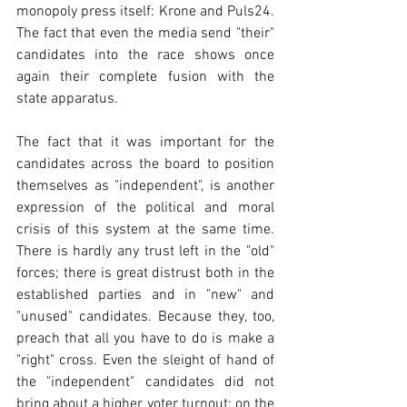
monopoly press itself: Krone and Puls24. 
The fact that even the media send "their" 
candidates into the race shows once 
again their complete fusion with the 
state apparatus.
The fact that it was important for the 
candidates across the board to position 
themselves as "independent", is another 
expression of the political and moral 
crisis of this system at the same time. 
There is hardly any trust left in the "old" 
forces; there is great distrust both in the 
established parties and in "new" and 
"unused" candidates. Because they, too, 
preach that all you have to do is make a 
"right" cross. Even the sleight of hand of 
the "independent" candidates did not 
bring about a higher voter turnout; on the 