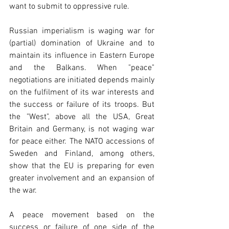
want to submit to oppressive rule.
Russian imperialism is waging war for 
(partial) domination of Ukraine and to 
maintain its influence in Eastern Europe 
and the Balkans. When "peace" 
negotiations are initiated depends mainly 
on the fulfilment of its war interests and 
the success or failure of its troops. But 
the "West", above all the USA, Great 
Britain and Germany, is not waging war 
for peace either. The NATO accessions of 
Sweden and Finland, among others, 
show that the EU is preparing for even 
greater involvement and an expansion of 
the war.
A peace movement based on the 
success or failure of one side of the 