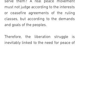
serve them? A real peace movement 
must not judge according to the interests 
or ceasefire agreements of the ruling 
classes, but according to the demands 
and goals of the peoples.
Therefore, the liberation struggle is 
inevitably linked to the need for peace of 
the peoples, because only through a 
democratic, national union and a 
revolutionary uprising they can oppose 
the plans of the imperialists and rulers 
and oppose the reactionary war with the 
war of liberation. Otherwise, the word 
"liberation" is only a fraud to legitimise 
the domination of other countries and 
peoples.