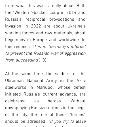
from what this war is really about. Both 
the "Western"-backed coup in 2014 and 
Russia's reciprocal provocations and 
invasion in 2022 are about Ukraine's 
working forces and raw materials, about 
hegemony in Europe and worldwide. In 
this respect, 
"it is in Germany's interest 
to prevent the Russian war of aggression 
from succeeding"
. (3)
At the same time, the soldiers of the 
Ukrainian National Army in the Azov 
steelworks in Mariupol, whose defeat 
initiated Russia's current advance, are 
celebrated as heroes. Without 
downplaying Russian crimes in the siege 
of the city, the role of these "heroes" 
should be adressed: 
"If you try to leave 