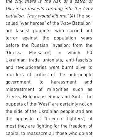
the city, there is the risk of a patrol of 
Ukrainian fascists running into the Azov 
battalion. They would kill me."
 (4) The so-
called "war heroes" of the "Azov Battalion" 
are fascist puppets, who carried out 
terror against the population years 
before the Russian invasion: from the 
"Odessa Massacre", in which 50 
Ukrainian trade unionists, anti-fascists 
and revolutionaries were burnt alive, to 
murders of critics of the anti-people 
government, to harassment and 
mistreatment of minorities such as 
Greeks, Bulgarians, Roma and Sinti. The 
puppets of the "West" are certainly not on 
the side of the Ukrainian people and are 
the opposite of "freedom fighters", at 
most they are fighting for the freedom of 
capital to massacre all those who do not 