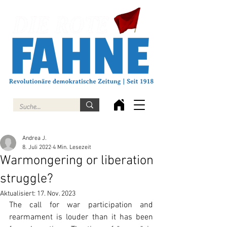
Andrea J.
8. Juli 2022
4 Min. Lesezeit
Warmongering or liberation
struggle?
Aktualisiert:
17. Nov. 2023
The call for war participation and 
rearmament is louder than it has been 