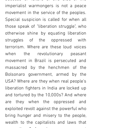
imperialist warmongers is not a peace 
movement in the service of the peoples. 
Special suspicion is called for when all 
those speak of "liberation struggle", who 
otherwise shine by equating liberation 
struggles of the oppressed with 
terrorism. Where are these loud voices 
when the revolutionary peasant 
movement in Brazil is persecuted and 
massacred by the henchmen of the 
Bolsonaro government, armed by the 
USA? Where are they when real people's 
liberation fighters in India are locked up 
and tortured by the 10,000s? And where 
are they when the oppressed and 
exploited revolt against the powerful who 
bring hunger and misery to the people, 
wealth to the capitalists and laws that 