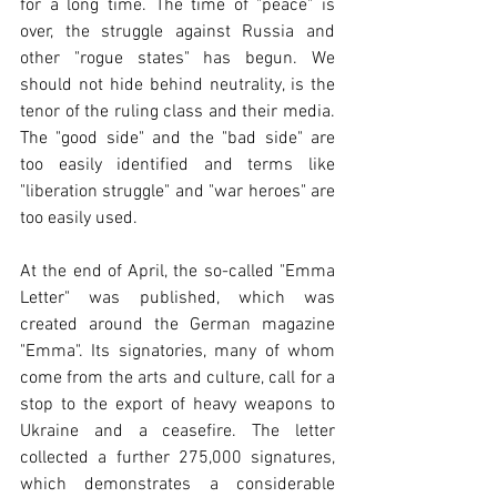
for a long time. The time of "peace" is 
over, the struggle against Russia and 
other "rogue states" has begun. We 
should not hide behind neutrality, is the 
tenor of the ruling class and their media. 
The "good side" and the "bad side" are 
too easily identified and terms like 
"liberation struggle" and "war heroes" are 
too easily used.
At the end of April, the so-called "Emma 
Letter" was published, which was 
created around the German magazine 
"Emma". Its signatories, many of whom 
come from the arts and culture, call for a 
stop to the export of heavy weapons to 
Ukraine and a ceasefire. The letter 
collected a further 275,000 signatures, 
which demonstrates a considerable 