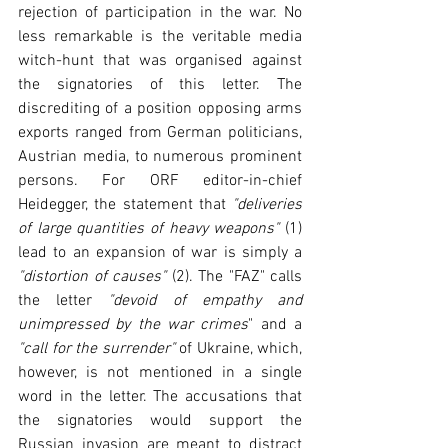
rejection of participation in the war. No 
less remarkable is the veritable media 
witch-hunt that was organised against 
the signatories of this letter. The 
discrediting of a position opposing arms 
exports ranged from German politicians, 
Austrian media, to numerous prominent 
persons. For ORF editor-in-chief 
Heidegger, the statement that 
"deliveries 
of large quantities of heavy weapons"
 (1) 
lead to an expansion of war is simply a 
"distortion of causes"
 (2). The "FAZ" calls 
the letter 
"devoid of empathy and 
unimpressed by the war crimes
" and a 
"call for the surrender"
 of Ukraine, which, 
however, is not mentioned in a single 
word in the letter. The accusations that 
the signatories would support the 
Russian invasion are meant to distract 