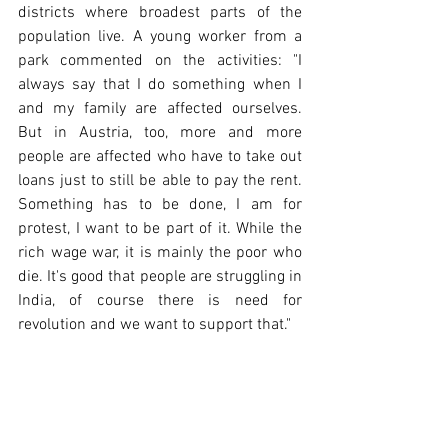
districts where broadest parts of the 
population live. A young worker from a 
park commented on the activities: "I 
always say that I do something when I 
and my family are affected ourselves. 
But in Austria, too, more and more 
people are affected who have to take out 
loans just to still be able to pay the rent. 
Something has to be done, I am for 
protest, I want to be part of it. While the 
rich wage war, it is mainly the poor who 
die. It's good that people are struggling in 
India, of course there is need for 
revolution and we want to support that."