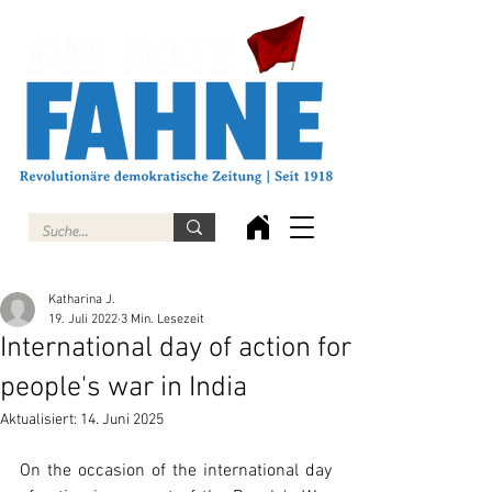
Katharina J.
19. Juli 2022
3 Min. Lesezeit
International day of action for
people's war in India
Aktualisiert:
14. Juni 2025
On the occasion of the international day 