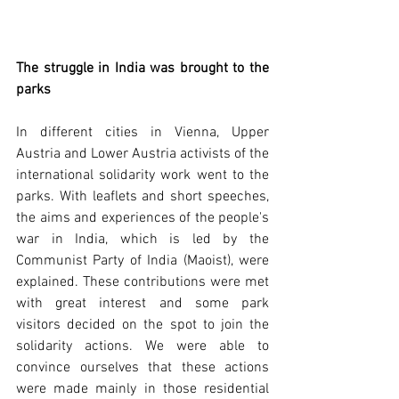
The struggle in India was brought to the 
parks
In different cities in Vienna, Upper 
Austria and Lower Austria activists of the 
international solidarity work went to the 
parks. With leaflets and short speeches, 
the aims and experiences of the people's 
war in India, which is led by the 
Communist Party of India (Maoist), were 
explained. These contributions were met 
with great interest and some park 
visitors decided on the spot to join the 
solidarity actions. We were able to 
convince ourselves that these actions 
were made mainly in those residential 