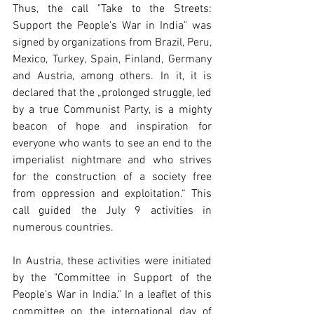
Thus, the call "Take to the Streets: 
Support the People's War in India" was 
signed by organizations from Brazil, Peru, 
Mexico, Turkey, Spain, Finland, Germany 
and Austria, among others. In it, it is 
declared that the „prolonged struggle, led 
by a true Communist Party, is a mighty 
beacon of hope and inspiration for 
everyone who wants to see an end to the 
imperialist nightmare and who strives 
for the construction of a society free 
from oppression and exploitation.“ This 
call guided the July 9 activities in 
numerous countries.
In Austria, these activities were initiated 
by the "Committee in Support of the 
People's War in India." In a leaflet of this 
committee on the international day of 