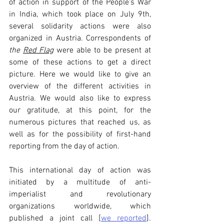
of action in support of the People's War 
in India, which took place on July 9th, 
several solidarity actions were also 
organized in Austria. Correspondents of 
the 
Red Flag
 were able to be present at 
some of these actions to get a direct 
picture. Here we would like to give an 
overview of the different activities in 
Austria. We would also like to express 
our gratitude, at this point, for the 
numerous pictures that reached us, as 
well as for the possibility of first-hand 
reporting from the day of action.
This international day of action was 
initiated by a multitude of anti-
imperialist and revolutionary 
organizations worldwide, which 
published a joint call [
we reported
]. 