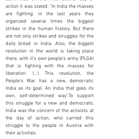
action it was stated: "In India the masses 
are fighting: in the last years they 
organized several times the biggest 
strikes in the human history. But there 
are not only strikes and struggles for the 
daily bread in India. Also, the biggest 
revolution in the world is taking place 
there, with it’s own people's army (PLGA) 
that is fighting with the masses for 
liberation. (...) This revolution, the 
People's War, has a new, democratic 
India as its goal. An India that goes its 
own, self-determined way".To support 
this struggle for a new and democratic 
India was the concern of the activists at 
the day of action, who carried this 
struggle to the people in Austria with 
their activities.