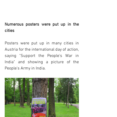
Numerous posters were put up in the 
cities
Posters were put up in many cities in 
Austria for the international day of action, 
saying "Support the People's War in 
India" and showing a picture of the 
People's Army in India.