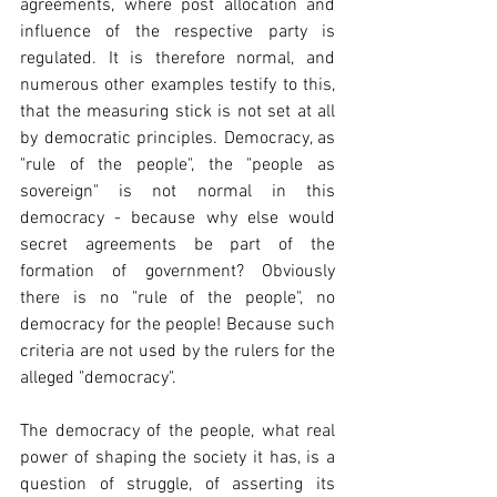
agreements, where post allocation and 
influence of the respective party is 
regulated. It is therefore normal, and 
numerous other examples testify to this, 
that the measuring stick is not set at all 
by democratic principles. Democracy, as 
"rule of the people", the "people as 
sovereign" is not normal in this 
democracy - because why else would 
secret agreements be part of the 
formation of government? Obviously 
there is no "rule of the people", no 
democracy for the people! Because such 
criteria are not used by the rulers for the 
alleged "democracy".
The democracy of the people, what real 
power of shaping the society it has, is a 
question of struggle, of asserting its 