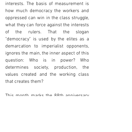
interests. The basis of measurement is 
how much democracy the workers and 
oppressed can win in the class struggle, 
what they can force against the interests 
of the rulers. That the slogan 
"democracy" is used by the elites as a 
demarcation to imperialist opponents, 
ignores the main, the inner aspect of this 
question: Who is in power? Who 
determines society, production, the 
values created and the working class 
that creates them?
This month marks the 88th anniversary 
of February 12, 1934, the great struggle 
of the Austrian working class against 
Austrofascism. This struggle taught then, 
as it does today, that democracy is a 
competitive field and that defending and 