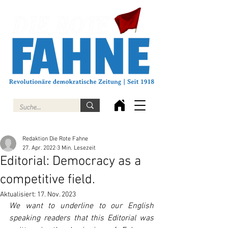
Redaktion Die Rote Fahne
27. Apr. 2022
3 Min. Lesezeit
Editorial: Democracy as a
competitive field.
Aktualisiert:
17. Nov. 2023
We want to underline to our English 
speaking readers that this Editorial was 