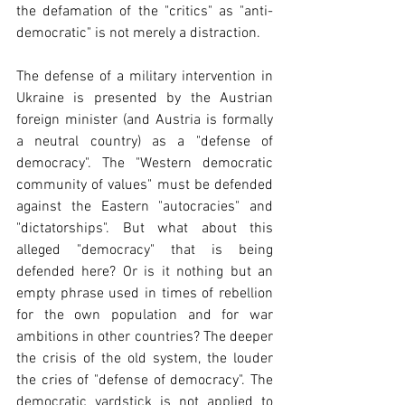
the defamation of the "critics" as "anti-
democratic" is not merely a distraction.
The defense of a military intervention in 
Ukraine is presented by the Austrian 
foreign minister (and Austria is formally 
a neutral country) as a "defense of 
democracy". The "Western democratic 
community of values" must be defended 
against the Eastern "autocracies" and 
"dictatorships". But what about this 
alleged "democracy" that is being 
defended here? Or is it nothing but an 
empty phrase used in times of rebellion 
for the own population and for war 
ambitions in other countries? The deeper 
the crisis of the old system, the louder 
the cries of "defense of democracy". The 
democratic yardstick is not applied to 