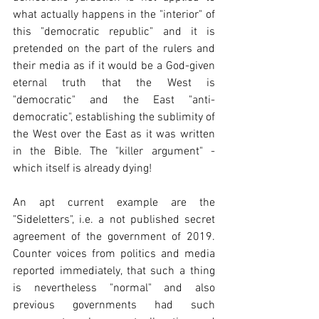
what actually happens in the "interior" of 
this "democratic republic" and it is 
pretended on the part of the rulers and 
their media as if it would be a God-given 
eternal truth that the West is 
"democratic" and the East "anti-
democratic", establishing the sublimity of 
the West over the East as it was written 
in the Bible. The "killer argument" - 
which itself is already dying!
An apt current example are the 
"Sideletters", i.e. a not published secret 
agreement of the government of 2019. 
Counter voices from politics and media 
reported immediately, that such a thing 
is nevertheless "normal" and also 
previous governments had such 