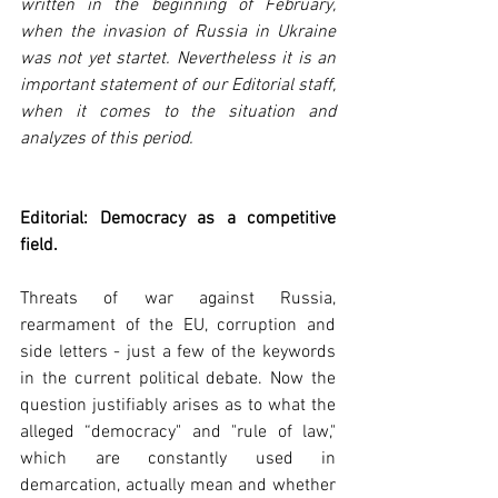
written in the beginning of February, 
when the invasion of Russia in Ukraine 
was not yet startet. Nevertheless it is an 
important statement of our Editorial staff, 
when it comes to the situation and 
analyzes of this period.
Editorial: Democracy as a competitive 
field.
Threats of war against Russia, 
rearmament of the EU, corruption and 
side letters - just a few of the keywords 
in the current political debate. Now the 
question justifiably arises as to what the 
alleged “democracy" and "rule of law," 
which are constantly used in 
demarcation, actually mean and whether 